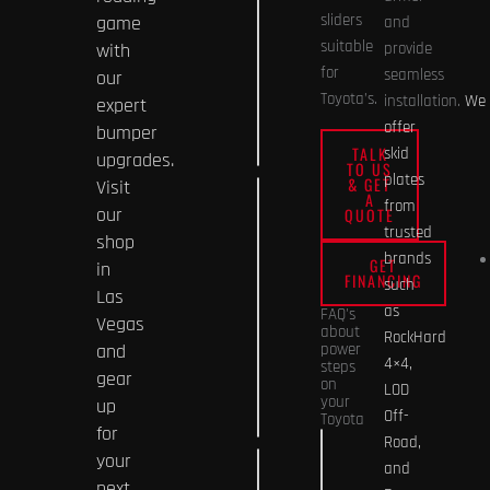
the off-
sliders
game
and
road
suitable
with
provide
capability
for
seamless
our
of my
Toyota’s.
installation.
We
expert
Toyota
offer
bumper
Tundra?
TALK
skid
upgrades.
TO US
plates
& GET
Visit
A
What
from
our
QUOTE
materials
trusted
shop
are
brands
GET
in
FINANCING
Toyota
such
Las
4Runner
as
FAQ's
Vegas
about
skid
RockHard
and
power
plates
4×4,
steps
gear
on
made
LOD
your
up
of?
Off-
Toyota
for
Road,
Are power
your
and
How do
steps
next