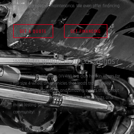
repair, upgrades, or maintenance. We even offer financing
for major mods!
Buggy Builds
GET A QUOTE
GET FINANCING
want to wheel near Las Vegas?
Vegas Valley 4 Wheelers (VV4W) is a club here in Vegas for
full-size 4-wheel drive vehicles that leads trails weekly!
With 2 monthly meetings and amazing events throughout
the year, you will meet fellow off-road enthusiasts and
4×4 Exterior Upgrades
make lasting relationships throughout the Jeep
community!
Check Out These Trails!