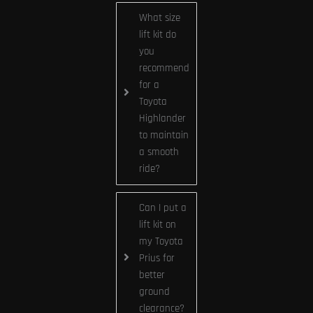
What size
lift kit do
you
recommend
for a
Toyota
Highlander
to maintain
a smooth
ride?
Can I put a
lift kit on
my Toyota
Prius for
better
ground
clearance?