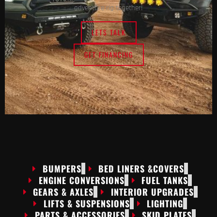
adventure rig together!
LETS TALK
GET FINANCING
BUMPERS
BED LINERS &COVERS
ENGINE CONVERSIONS
FUEL TANKS
GEARS & AXLES
INTERIOR UPGRADES
LIFTS & SUSPENSIONS
LIGHTING
PARTS & ACCESSORIES
SKID PLATES