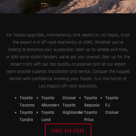
For Toyota upgrades, maintenance, and repairs in Las Vegas, trust
the expert 4×4 off-road mechanics at AORC. Whether you’re
looking to enhance your suspension, beef up its wheels and tires,
or add some stylish fenders, we’ve got you covered. Gear up for the
desert trails with our top-quality accessories and let our expert
team provide superior installation and service. Conquer the rugged
terrain with confidence, knowing your Toyota is in the hands of
Las Vegas’s off-road specialists.
Toyota
Toyota
Cruiser
Toyota
Toyota
Tacoma
4Runner
Toyota
Sequoia
FJ
Toyota
Toyota
Highlander
Toyota
Cruiser
Tundra
Land
Prius
(702) 478-5222