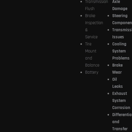
Transmission
Axle
Flush
Damage
Brake
Steering
Inspection
Componen
&
Transmiss
Service
Issues
Tire
Cooling
Mount
System
and
Problems
Balance
Brake
Battery
Wear
Oil
Leaks
Exhaust
System
Corrosion
Differentia
and
Transfer