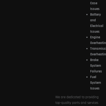
Case
Issues
Battery
and
Electrical
Issues
Engine
Overheati
Transmiss
Overheati
Brake
System
Failures
Fuel
System
Issues
We are dedicated to providing
top-quality parts and services