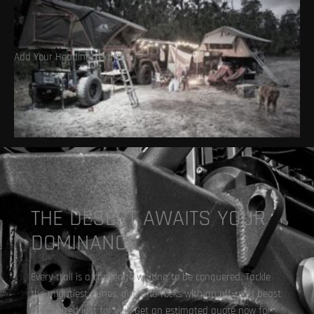
Add Your Heading Text Here
Overlanding
THE DESERT AWAITS YOUR
DOMINANCE.
Every trail is a challenge waiting to be conquered. Tackle
the mightiest dunes, dirt, and rocks with an off-road beast
customized just for you. Get an estimated quote now for