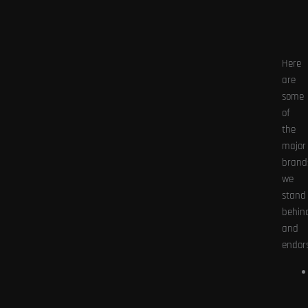
Here
are
some
of
the
major
brand
we
stand
behin
and
endors