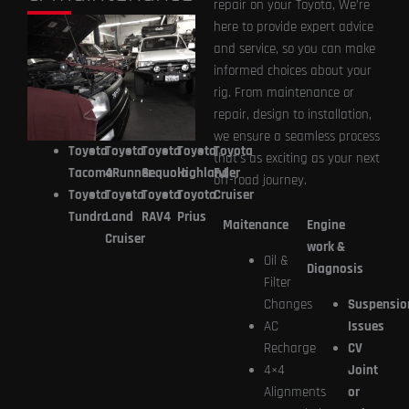
repair on your Toyota, We’re
here to provide expert advice
and service, so you can make
informed choices about your
rig. From maintenance or
repair, design to installation,
we ensure a seamless process
Toyota
Toyota
Toyota
Toyota
Toyota
that’s as exciting as your next
Tacoma
4Runner
Sequoia
Highlander
FJ
off-road journey.
Toyota
Toyota
Toyota
Toyota
Cruiser
Tundra
Land
RAV4
Prius
Maitenance
Engine
Cruiser
work &
Oil &
Diagnosis
Filter
Changes
Suspensio
AC
Issues
Recharge
CV
4×4
Joint
Alignments
or