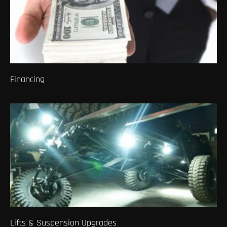
Financing
Lifts & Suspension Upgrades