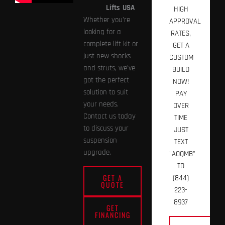
Lifts
USA
HIGH
Whether you’re
APPROVAL
looking for a
RATES,
complete lift kit or
GET A
just new shocks
CUSTOM
and struts, we’ve
BUILD
got the perfect
NOW!
solution to suit
PAY
your needs.
OVER
Contact us today
TIME
to discuss your
JUST
suspension
TEXT
upgrade.
"AOQMB"
TO
GET A
(844)
QUOTE
223-
8937
GET
FINANCING