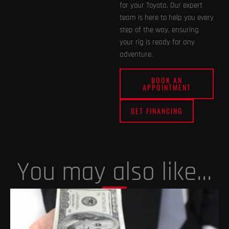
for your Toyota. Our expert
team is here to help you every
step of the way, ensuring
your rig is ready for any
adventure.
BOOK AN
APPOINTMENT
GET FINANCING
You may also like...