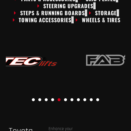
STEERING UPGRADES
STEPS & RUNNING BOARDS
STORAGE
TOWING ACCESSORIES
WHEELS & TIRES
Enhance your