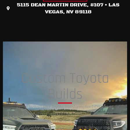
5115 DEAN MARTIN DRIVE, #107 • LAS
VEGAS, NV 89118​
Custom Toyota
Builds
Ready to start your Toyota transformation? Contact us
or visit our shop to explore the endless possibilities. Our
team is committed to delivering the ultimate off-road
experience for you and your Yota. Let’s build your dream