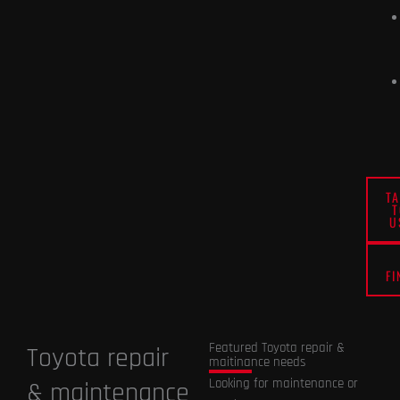
T
U
FI
Featured Toyota repair &
Toyota repair
maitinance needs
Looking for maintenance or
& maintenance