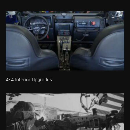
4×4 Interior Upgrades