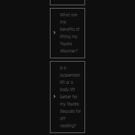
What are
the
benefits of
lifting my
Toyota
4Runner?
Is a
suspension
lift or a
body lift
better for
my Toyota
Sequoia for
off-
roading?