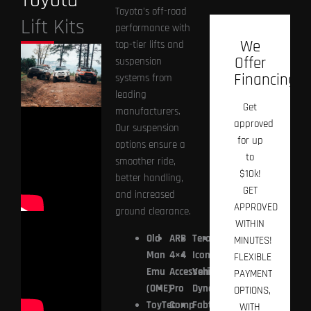
Toyota
Toyota’s off-road
Lift Kits
performance with
We
top-tier lifts and
Offer
suspension
Financing!
systems from
leading
Get
manufacturers.
approved
Our suspension
for up
options ensure a
to
smoother ride,
$10k!
better handling,
GET
and increased
APPROVED
ground clearance.
WITHIN
Old
ARB
TeraFlex
Prius
MINUTES!
Man
4×4
Icon
Offroad
FLEXIBLE
Emu
Accessories
Vehicle
PAYMENT
(OME)
Pro
Dynamics
OPTIONS,
ToyTec
Comp
Fabtech
WITH