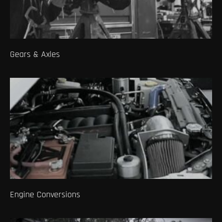
Gears & Axles
Engine Conversions