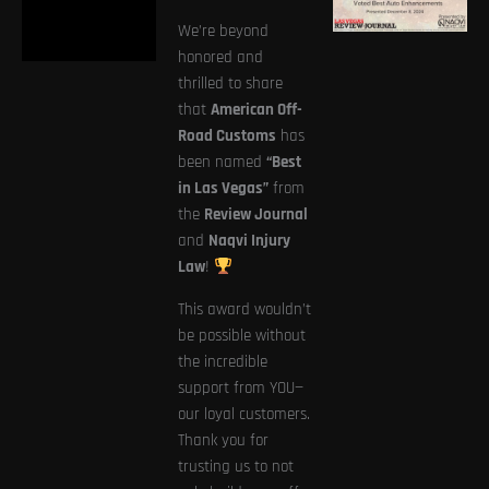
We’re beyond
honored and
thrilled to share
that
American Off-
Road Customs
has
been named
“Best
in Las Vegas”
from
the
Review Journal
and
Naqvi Injury
Law
!
This award wouldn’t
be possible without
the incredible
support from YOU—
our loyal customers.
Thank you for
trusting us to not