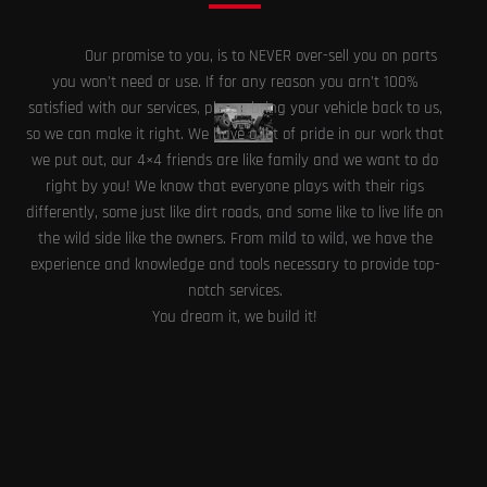
Our promise to you, is to NEVER over-sell you on parts
you won’t need or use. If for any reason you arn’t 100%
satisfied with our services, please bring your vehicle back to us,
so we can make it right. We have a lot of pride in our work that
we put out, our 4×4 friends are like family and we want to do
right by you! We know that everyone plays with their rigs
differently, some just like dirt roads, and some like to live life on
the wild side like the owners. From mild to wild, we have the
experience and knowledge and tools necessary to provide top-
notch services.
You dream it, we build it!