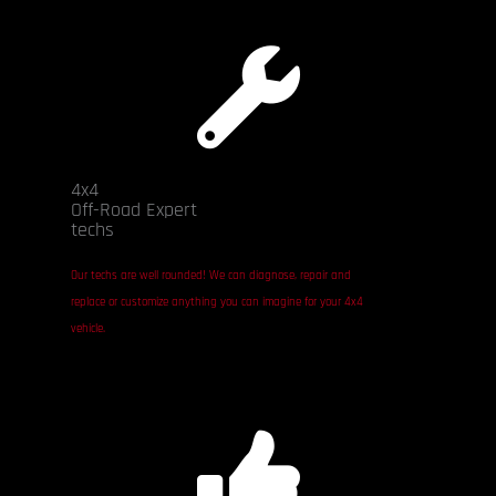
4x4
Off-Road Expert
techs
Our techs are well rounded! We can diagnose, repair and
replace or customize anything you can imagine for your 4x4
vehicle.