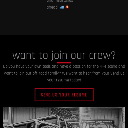
and milestones
ahead.
want to join our crew?
Do you have your own tools and have a passion for the 4×4 scene and
want to join our off-road family? We want to hear from you! Send us
your resume today!
SEND US YOUR RESUME