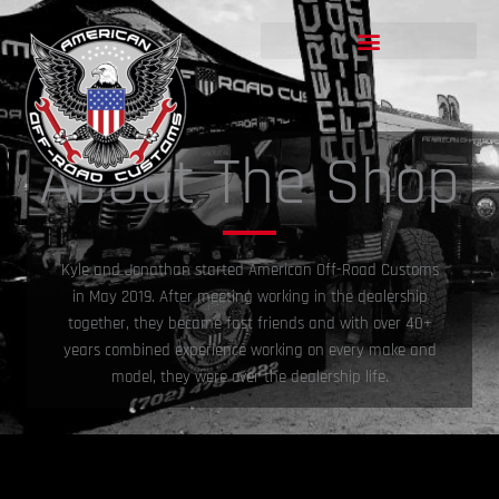
Skip
to
content
About The Shop
Kyle and Jonathan started American Off-Road Customs
in May 2019. After meeting working in the dealership
together, they became fast friends and with over 40+
years combined experience working on every make and
model, they were over the dealership life.