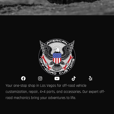
F
I
Y
T
Y
a
n
o
i
e
Your one-stop shop in Las Vegas for off-road vehicle
c
s
u
k
l
e
t
t
t
p
customization, repair, 4×4 parts, and accessories. Our expert off-
b
a
u
o
road mechanics bring your adventures to life.
o
g
b
k
o
r
e
k
a