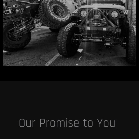
Our Promise to You