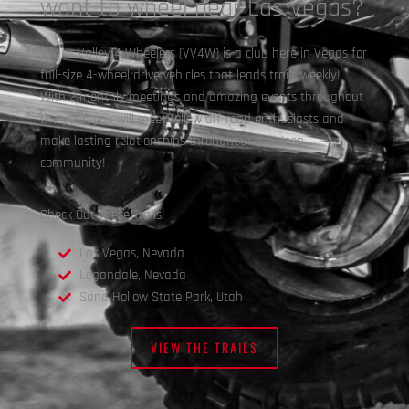
want to wheel near Las Vegas?
Vegas Valley 4 Wheelers (VV4W) is a club here in Vegas for
full-size 4-wheel drive vehicles that leads trails weekly!
With 2 monthly meetings and amazing events throughout
the year, you will meet fellow off-road enthusiasts and
make lasting relationships throughout the Jeep
community!
Check Out These Trails!
Las Vegas, Nevada
Logandale, Nevada
Sand Hollow State Park, Utah
VIEW THE TRAILS