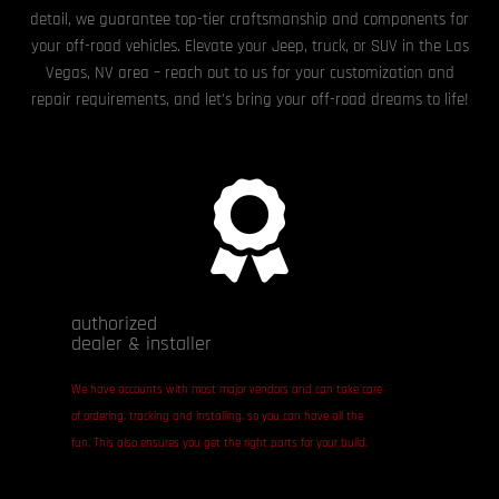
detail, we guarantee top-tier craftsmanship and components for
your off-road vehicles. Elevate your Jeep, truck, or SUV in the Las
Vegas, NV area – reach out to us for your customization and
repair requirements, and let’s bring your off-road dreams to life!
authorized
dealer & installer
We have accounts with most major vendors and can take care
of ordering, tracking and installing, so you can have all the
fun. This also ensures you get the right parts for your build.