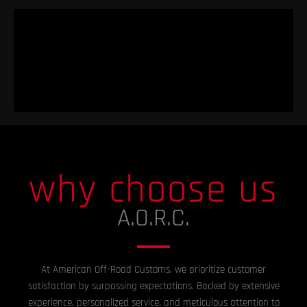
why choose us
A.O.R.C.
At American Off-Road Customs, we prioritize customer
satisfaction by surpassing expectations. Backed by extensive
experience, personalized service, and meticulous attention to