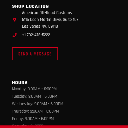
m
SHOP LOCATION
American Off-Road Customs
5115 Dean Martin Drive, Suite 107
Las Vegas NV, 89118
+1 702-478-5222
SEND A MESSAGE
HOURS
Monday: 9:00AM - 6:00PM
Tuesday: 9:00AM - 6:00PM
Wednesday: 9:00AM - 6:00PM
Thursday: 9:00AM - 6:00PM
Friday: 9:00AM - 6:00PM
Saturday: CLOSED