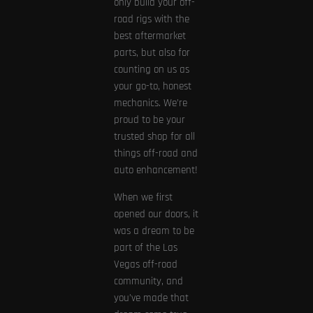
only build your off-
road rigs with the
best aftermarket
parts, but also for
counting on us as
your go-to, honest
mechanics. We’re
proud to be your
trusted shop for all
things off-road and
auto enhancement!
When we first
opened our doors, it
was a dream to be
part of the Las
Vegas off-road
community, and
you’ve made that