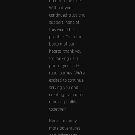
dream come true.
Without your
continued trust and
support, none of
this would be
possible. From the
bottom of our
hearts—thank you
for making us a
part of your off-
road journey. We’re
excited to continue
serving you and
creating even more
amazing builds
together!
Here’s to many
more adventures