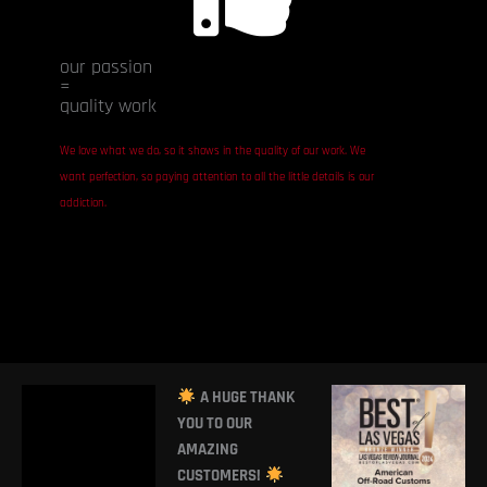
our passion
=
quality work
We love what we do, so it shows in the quality of our work. We
want perfection, so paying attention to all the little details is our
addiction.
A HUGE THANK
YOU TO OUR
AMAZING
CUSTOMERS!