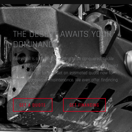
THE DESERT AWAITS YOUR
DOMINANCE.
Every trail is a challenge waiting to be conquered. Tackle
the mightiest dunes, dirt, and rocks with an off-road beast
customized just for you. Get an estimated quote now for
repair, upgrades, or maintenance. We even offer financing
for major mods!
GET A QUOTE
GET FINANCING