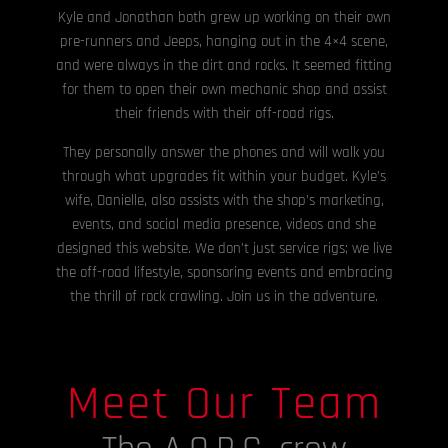
Kyle and Jonathan both grew up working on their own
pre-runners and Jeeps, hanging out in the 4×4 scene,
and were always in the dirt and rocks. It seemed fitting
for them to open their own mechanic shop and assist
their friends with their off-road rigs.
They personally answer the phones and will walk you
through what upgrades fit within your budget. Kyle’s
wife, Danielle, also assists with the shop’s marketing,
events, and social media presence, videos and she
designed this website. We don’t just service rigs; we live
the off-road lifestyle, sponsoring events and embracing
the thrill of rock crawling. Join us in the adventure.
Meet Our Team