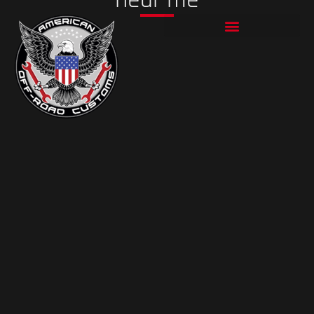
Skip
to
content