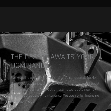
THE DESERT AWAITS YOUR
DOMINANCE.
Every trail is a challenge waiting to be conquered. Tackle
the mightiest dunes, dirt, and rocks with an off-road beast
customized just for you. Get an estimated quote now for
repair, upgrades, or maintenance. We even offer financing
for major mods!