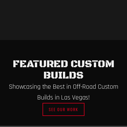
FEATURED CUSTOM
BUILDS
Showcasing the Best in Off-Road Custom
Builds in Las Vegas!
SEE OUR WORK