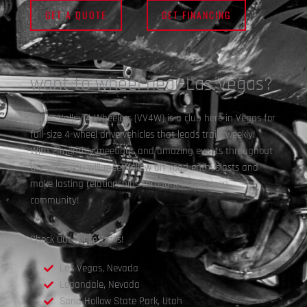
GET A QUOTE
GET FINANCING
want to wheel near Las Vegas?
Vegas Valley 4 Wheelers (VV4W) is a club here in Vegas for
full-size 4-wheel drive vehicles that leads trails weekly!
With 2 monthly meetings and amazing events throughout
the year, you will meet fellow off-road enthusiasts and
make lasting relationships throughout the Jeep
community!
Check Out These Trails!
Las Vegas, Nevada
Logandale, Nevada
Sand Hollow State Park, Utah