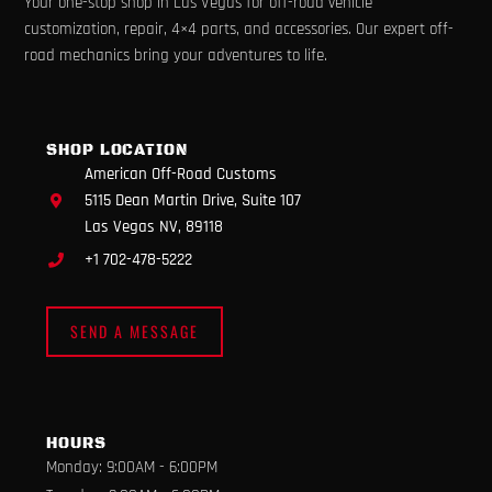
Your one-stop shop in Las Vegas for off-road vehicle
c
s
u
k
l
e
t
t
t
p
customization, repair, 4×4 parts, and accessories. Our expert off-
b
a
u
o
road mechanics bring your adventures to life.
o
g
b
k
o
r
e
k
a
m
SHOP LOCATION
American Off-Road Customs
5115 Dean Martin Drive, Suite 107
Las Vegas NV, 89118
+1 702-478-5222
SEND A MESSAGE
HOURS
Monday: 9:00AM - 6:00PM