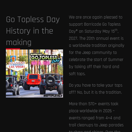
Go Topless Day
We are once again pleased to
support Barricade Go Topless
History in the
th
Day® on Saturday May 15
,
2027. The 20th annual event is
making
a worldwide tradition originally
for the Jeep community to
celebrate the start of Summer
by taking off their hard and
soft tops.
Do you have to take your tops
off? No, but it is the tradition.
More than 570+ events took
place worldwide in 2026 –
events ranged from 4×4 and
trail cleanups to Jeep parades