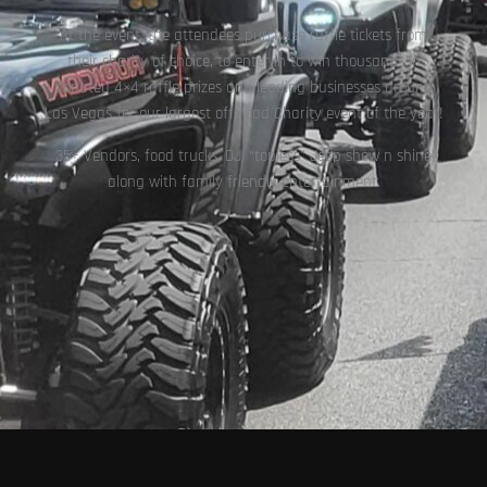
At the event, the attendees purchase raffle tickets from
their charity of choice, to enter in to win thousands in
donated 4×4 raffle prizes and leading businesses around
Las Vegas for our largest off-road Charity event of the year!
35+ Vendors, food trucks, DJ, “topless” Jeep show n shine
along with family friendly entertainment.