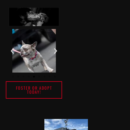
FOSTER OR ADOPT
TODAY!