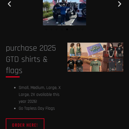
purchase 2025
GTD shirts &
flags
Small, Medium, Large, X
Large, 2X available this
year 2026!
Go Topless Day Flags
ORDER HERE!