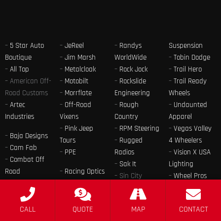
–
5 Star Auto
–
JeReel
–
Randys
Suspension
Boutique
–
Jim Marsh
WorldWide
–
Tobin Dodge
–
All Top
–
Metalcloak
–
Rock Jock
–
Trail Hero
– American Off-
–
Motobilt
–
Rockslide
–
Trail Ready
Road Customs
–
Morrflate
Engineering
Wheels
–
Artec
–
Off-Road
–
Rough
–
Undaunted
Industries
Vixens
Country
Apparel
–
Pink Jeep
–
RPM Steering
–
Vegas Valley
–
Baja Designs
Tours
–
Rugged
4 Wheelers
–
Cam Fab
–
PPE
Radios
–
Vision X USA
–
Combat Off
–
Sak It
Lighting
Road
–
Racing Optics
– Sin City
–
Wheel Pros
–
Findlay
–
Raceline
Design
–
Winter 4×4
Customs
Wheels
–
SkyJacker
Jamboree
–
Jeep Only
–
Radflo
CALL
QUOTE
MAP
CONTACT