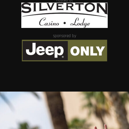
hosted at
sponsored by