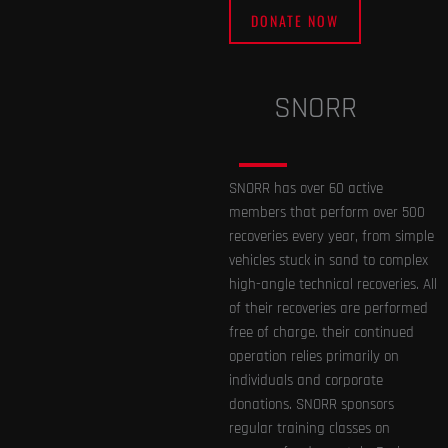
DONATE NOW
SNORR
SNORR has over 60 active
members that perform over 500
recoveries every year, from simple
vehicles stuck in sand to complex
high-angle technical recoveries. All
of their recoveries are performed
free of charge. their continued
operation relies primarily on
individuals and corporate
donations. SNORR sponsors
regular training classes on