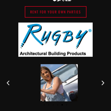
RENT FOR YOUR OWN PARTIES