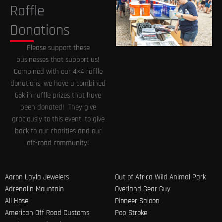
Raffle
Donations
Please support these
businesses that support us!
Combined with our 4×4 raffle
donations, we have a combined
65k in raffle prizes that have
been donated! They give
graciously to this event, to give
back to our charities and our
off-road community!
Aaron Layla Jewelers
Out of Africa Wild Animal Park
Adrenalin Mountain
Overland Gear Guy
All Hose
Pioneer Saloon
American Off Road Customs
Pop Stroke