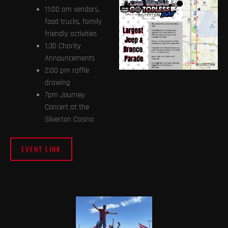
11:00 am vendors,
food trucks, family
friendly activities
1:30 Charity
Announcements
2:00 pm raffle
drawing
7pm Journey
Concert at the
Silverton Casino
EVENT LINK