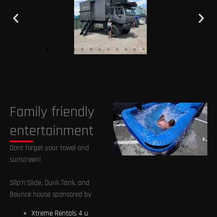
Family friendly
entertainment
Dont forget your towel and
sunscreen!
Slip’n’Slide, Dunk Tank, and
Bounce house sponsored by
Xtreme Rentals 4 u