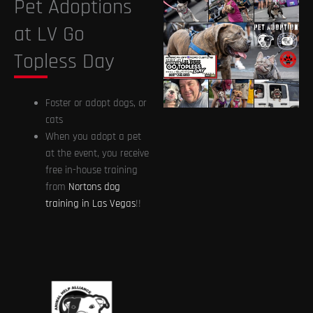
Pet Adoptions
at LV Go
Topless Day
Foster or adopt dogs, or
cats
When you adopt a pet
at the event, you receive
free in-house training
from
Nortons dog
training in Las Vegas
!!