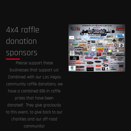
4x4 raffle
donation
sponsors
Please support these
businesses that support us!
Combined with our Las Vegas
community raffle donations, we
have a combined 65k in raffle
prizes that have been
donated! They give graciously
to this event, to give back to our
charities and our off-road
community!