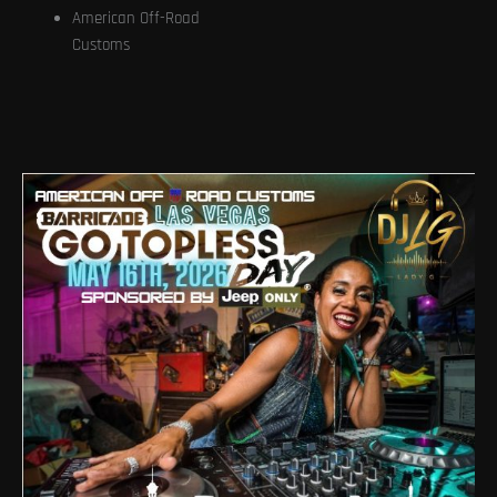
American Off-Road
Customs