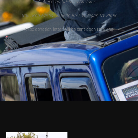
American Off-Road Customs
5115 Dean Martin Dr. Suite 107 Las Vegas, NV 89118
-A tax donation letter will be sent apon receiving-