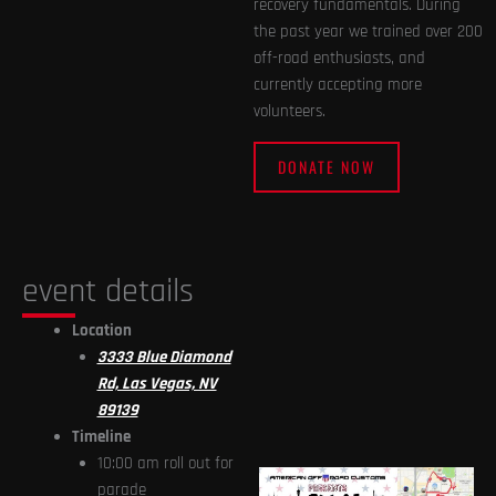
recovery fundamentals. During
the past year we trained over 200
off-road enthusiasts, and
currently accepting more
volunteers.
DONATE NOW
event details
Location
3333 Blue Diamond
Rd, Las Vegas, NV
89139
Timeline
10:00 am roll out for
parade