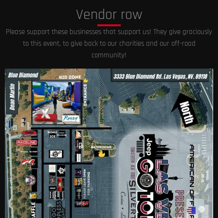
Vendor row
Please support these businesses that support us! They give graciously
to this event, to give back to our charities and our off-road
community!