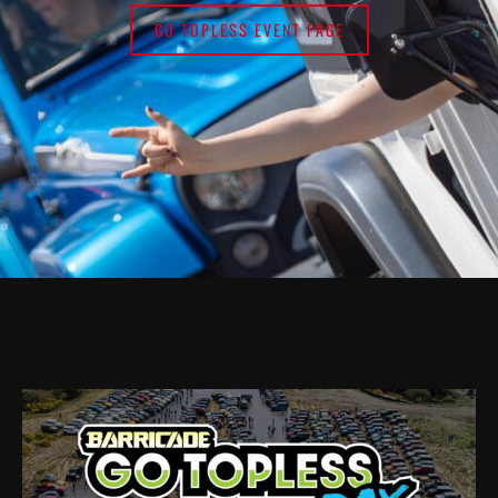
GO TOPLESS EVENT PAGE