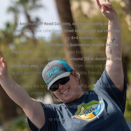
American Off-Road Customs,
and our amazing 4×4
community
, have collectively
raised over 40k for our charities
with the help from our amazing
4×4 vendors
we work with
here at AORC and
participating businesses around the Las
Vegas area!
At the event, attendees buy raffle tickets directly
from our charities to
enter to win around 70k in donated raffle
prizes this year.
Raffle prizes range from swag and 4×4 parts
to gift certificates, show tickets and family friendly activities!
If you would like to donate product or services to help us raise
money for these charities please email
Danielle@AORCvegas.com
-or mail product to-