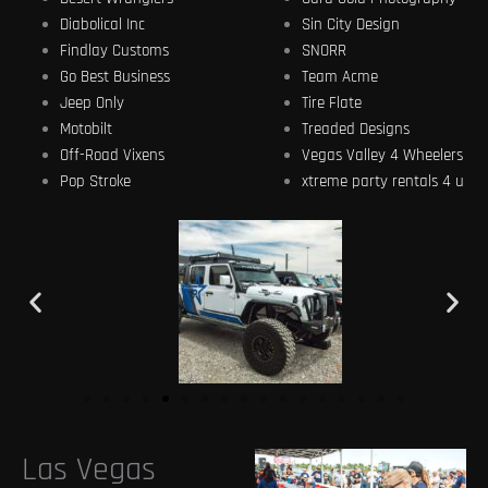
Diabolical Inc
Sin City Design
Findlay Customs
SNORR
Go Best Business
Team Acme
Jeep Only
Tire Flate
Motobilt
Treaded Designs
Off-Road Vixens
Vegas Valley 4 Wheelers
Pop Stroke
xtreme party rentals 4 u
Las Vegas