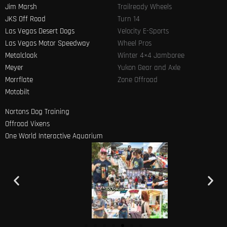
Jim Marsh
Trailready Wheels
JKS Off Road
Turn 14
Las Vegas Desert Dogs
Velocity E-Sports
Las Vegas Motor Speedway
Wheel Pros
Metalcloak
Winter 4×4 Jamboree
Meyer
Yukon Gear and Axle
Morrflate
Zone Offroad
Motobilt
Nortons Dog Training
Offroad Vixens
One World Interactive Aquarium