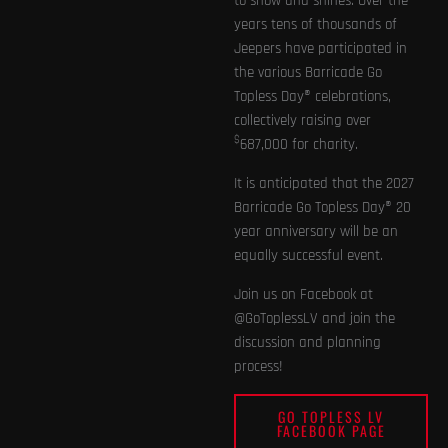
to show and shines. Over the
years tens of thousands of
Jeepers have participated in
the various Barricade Go
Topless Day® celebrations,
collectively raising over
$
687,000 for charity.
It is anticipated that the 2027
Barricade Go Topless Day® 20
year anniversary will be an
equally successful event.
Join us on Facebook at
@GoToplessLV and join the
discussion and planning
process!
GO TOPLESS LV
FACEBOOK PAGE