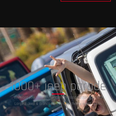
1000+ jeep parade
We want you to join American Off-Road Customs for the
Largest Jeep & Bronco Parade and charity event in Las
Vegas!