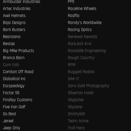
Armbuster Industries
PPE
Artec Industries
Raceline Wheels
Axel Helmets
Radflo
Baja Designs
Randy’s Worldwide
Bark Busters
Racing Optics
Bearizona
Renewal Nevada
Bestop
RockJock 4×4
Big Mike Products
Rockslide Engineering
Bronco Barn
Rough Country
Cam Fab
RPM
Combat Off Road
Rugged Radios
Diabolical Inc
SAK-IT
Escapeology
Sara Gold Photography
Factor 55
Silverton Hotel
Findlay Customs
Skyjacker
Five Iron Golf
Skyzone
Go Best
Smittybilt
Jereel
Team Acme
Jeep Only
Trail Hero