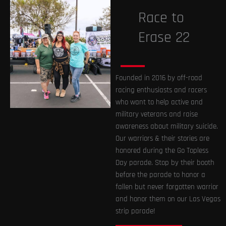
Race to
Erase 22
Founded in 2016 by off-road
racing enthusiasts and racers
who want to help active and
military veterans and raise
awareness about military suicide.
Our warriors & their stories are
honored during the Go Topless
Day parade. Stop by their booth
before the parade to honor a
fallen but never forgotten warrior
and honor them on our Las Vegas
strip parade!