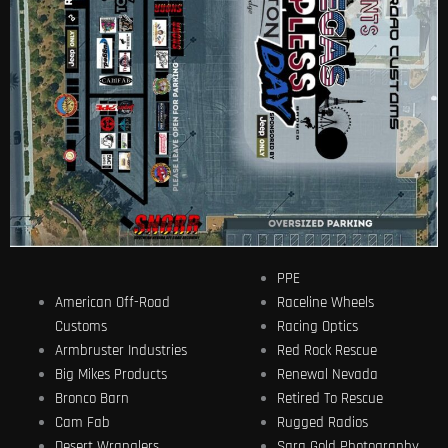
PPE
American Off-Road
Raceline Wheels
Customs
Racing Optics
Armbruster Industries
Red Rock Rescue
Big Mikes Products
Renewal Nevada
Bronco Barn
Retired To Rescue
Cam Fab
Rugged Radios
Desert Wranglers
Sara Gold Photography