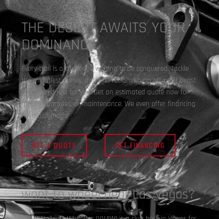
THE DESERT AWAITS YOUR
DOMINANCE.
Every trail is a challenge waiting to be conquered. Tackle
the mightiest dunes, dirt, and rocks with an off-road beast
customized just for you. Get an estimated quote now for
repair, upgrades, or maintenance. We even offer financing
for major mods!
GET A QUOTE
GET FINANCING
want to wheel near Las Vegas?
Vegas Valley 4 Wheelers (VV4W) is a club here in Vegas for