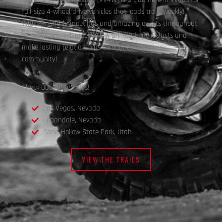
full-size 4-wheel drive vehicles that leads trails weekly!
With 2 monthly meetings and amazing events throughout
the year, you will meet fellow off-road enthusiasts and
make lasting relationships throughout the Jeep
community!
Check Out These Trails!
Las Vegas, Nevada
Logandale, Nevada
Sand Hollow State Park, Utah
VIEW THE TRAILS