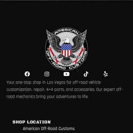
F
I
Y
T
Y
a
n
o
i
e
Your one-stop shop in Las Vegas for off-road vehicle
c
s
u
k
l
e
t
t
t
p
customization, repair, 4×4 parts, and accessories. Our expert off-
b
a
u
o
road mechanics bring your adventures to life.
o
g
b
k
o
r
e
k
a
m
SHOP LOCATION
American Off-Road Customs