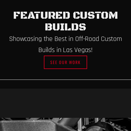
FEATURED CUSTOM
BUILDS
Showcasing the Best in Off-Road Custom
Builds in Las Vegas!
SEE OUR WORK