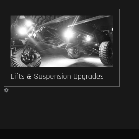
Lifts & Suspension Upgrades