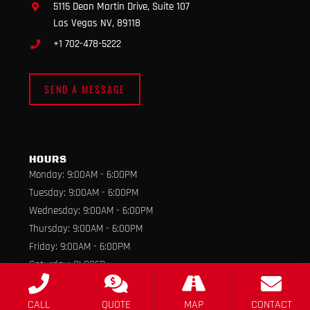
5115 Dean Martin Drive, Suite 107
Las Vegas NV, 89118
+1 702-478-5222
SEND A MESSAGE
HOURS
Monday: 9:00AM - 6:00PM
Tuesday: 9:00AM - 6:00PM
Wednesday: 9:00AM - 6:00PM
Thursday: 9:00AM - 6:00PM
Friday: 9:00AM - 6:00PM
Saturday: CLOSED
Sunday: CLOSED
CALL
QUOTE
MAP
CONTACT