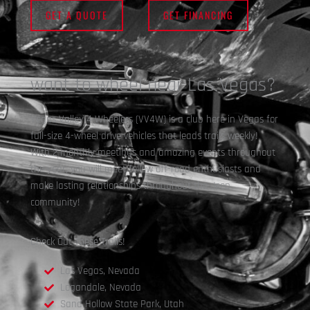
GET A QUOTE
GET FINANCING
want to wheel near Las Vegas?
Vegas Valley 4 Wheelers (VV4W) is a club here in Vegas for
full-size 4-wheel drive vehicles that leads trails weekly!
With 2 monthly meetings and amazing events throughout
the year, you will meet fellow off-road enthusiasts and
make lasting relationships throughout the Jeep
community!
Check Out These Trails!
Las Vegas, Nevada
Logandale, Nevada
Sand Hollow State Park, Utah