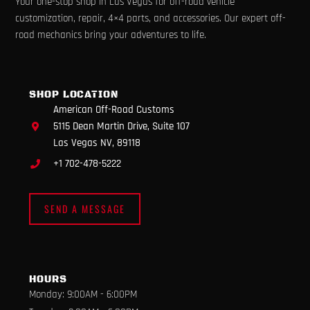
Your one-stop shop in Las Vegas for off-road vehicle
c
s
u
k
l
e
t
t
t
p
customization, repair, 4×4 parts, and accessories. Our expert off-
b
a
u
o
road mechanics bring your adventures to life.
o
g
b
k
o
r
e
k
a
m
SHOP LOCATION
American Off-Road Customs
5115 Dean Martin Drive, Suite 107
Las Vegas NV, 89118
+1 702-478-5222
SEND A MESSAGE
HOURS
Monday: 9:00AM - 6:00PM