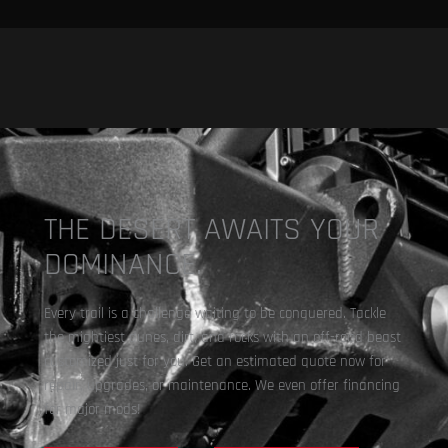
THE DESERT AWAITS YOUR
DOMINANCE.
Every trail is a challenge waiting to be conquered. Tackle
the mightiest dunes, dirt, and rocks with an off-road beast
customized just for you. Get an estimated quote now for
repair, upgrades, or maintenance. We even offer financing
for major mods!