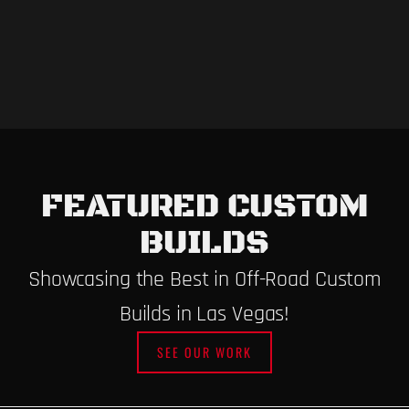
FEATURED CUSTOM
BUILDS
Showcasing the Best in Off-Road Custom
Builds in Las Vegas!
SEE OUR WORK