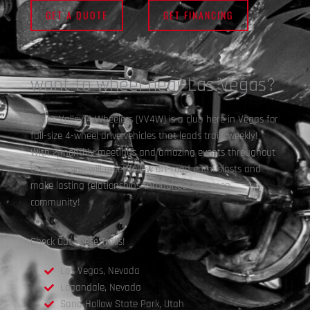
GET A QUOTE
GET FINANCING
want to wheel near Las Vegas?
Vegas Valley 4 Wheelers (VV4W) is a club here in Vegas for
full-size 4-wheel drive vehicles that leads trails weekly!
With 2 monthly meetings and amazing events throughout
the year, you will meet fellow off-road enthusiasts and
make lasting relationships throughout the Jeep
community!
Check Out These Trails!
Las Vegas, Nevada
Logandale, Nevada
Sand Hollow State Park, Utah