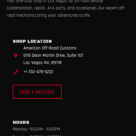
Your one-stop shop in Las Vegas for off-road vehicle
c
s
u
k
l
e
t
t
t
p
customization, repair, 4×4 parts, and accessories. Our expert off-
b
a
u
o
road mechanics bring your adventures to life.
o
g
b
k
o
r
e
k
a
m
SHOP LOCATION
American Off-Road Customs
5115 Dean Martin Drive, Suite 107
Las Vegas NV, 89118
+1 702-478-5222
SEND A MESSAGE
HOURS
Monday: 9:00AM - 6:00PM