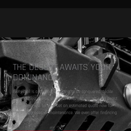
THE DESERT AWAITS YOUR
DOMINANCE.
Every trail is a challenge waiting to be conquered. Tackle
the mightiest dunes, dirt, and rocks with an off-road beast
customized just for you. Get an estimated quote now for
repair, upgrades, or maintenance. We even offer financing
for major mods!