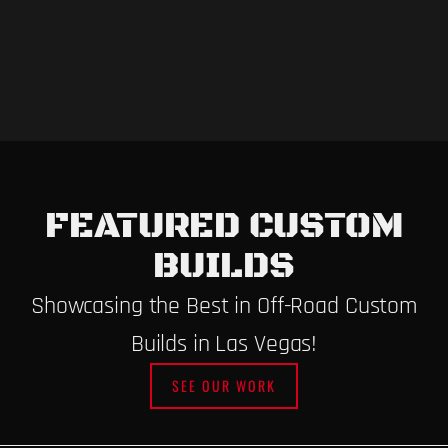
FEATURED CUSTOM
BUILDS
Showcasing the Best in Off-Road Custom
Builds in Las Vegas!
SEE OUR WORK