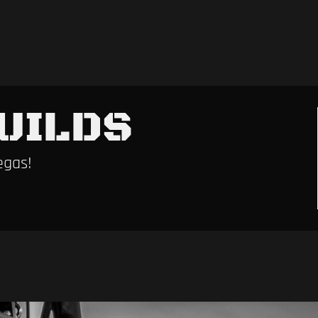
UILDS
egas!