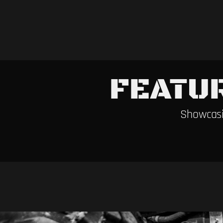
FEATU
Showcasi