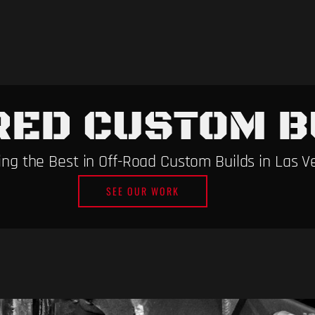
RED CUSTOM B
ng the Best in Off-Road Custom Builds in Las V
SEE OUR WORK