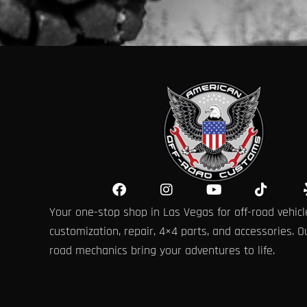
F
I
Y
T
a
n
o
i
Your one-stop shop in Las Vegas for off-road vehicl
c
s
u
k
e
t
t
t
customization, repair, 4×4 parts, and accessories. Ou
b
a
u
o
road mechanics bring your adventures to life.
o
g
b
k
o
r
e
k
a
m