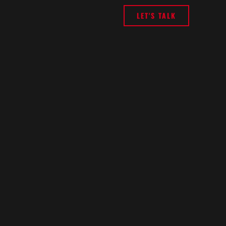
LET'S TALK