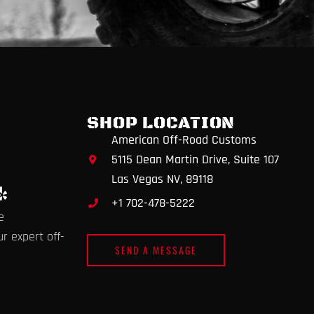
SHOP LOCATION
American Off-Road Customs
5115 Dean Martin Drive, Suite 107
Las Vegas NV, 89118
Y
+1 702-478-5222
e
e
l
p
r expert off-
SEND A MESSAGE