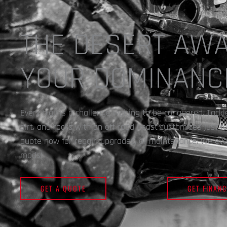
THE DESERT AWA
YOUR DOMINANC
Every trail is a challenge waiting to be conquered. Tack
dirt, and rocks with an off-road beast customized just f
quote now for repair, upgrades, or maintenance. We even
mods!
GET A QUOTE
GET FINANC