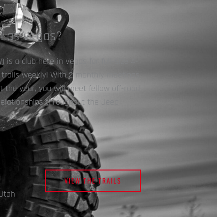
 Las Vegas?
is a club here in Vegas for full-size 4-
s trails weekly! With 2 monthly meetings
the year, you will meet fellow off-road
relationships throughout the Jeep
VIEW THE TRAILS
Utah