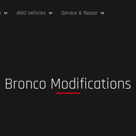
p
4WD Vehicles
Service & Repair
Bronco Modifications