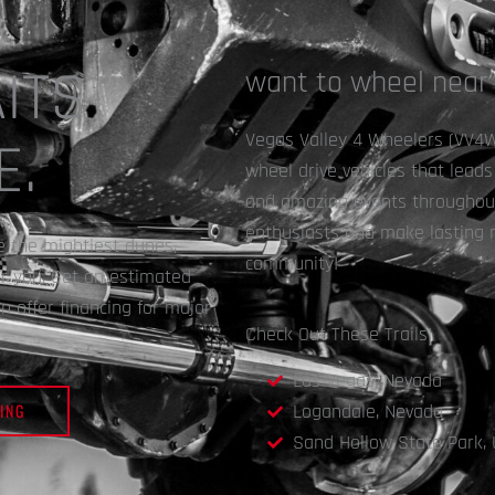
ITS
want to wheel near
Vegas Valley 4 Wheelers (VV4W) 
E.
wheel drive vehicles that lead
and amazing events throughout 
enthusiasts and make lasting 
le the mightiest dunes,
community!
or you. Get an estimated
 offer financing for major
Check Out These Trails!
Las Vegas, Nevada
ING
Logandale, Nevada
Sand Hollow State Park, 