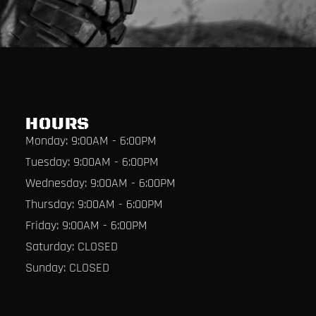
HOURS
Monday: 9:00AM - 6:00PM
Tuesday: 9:00AM - 6:00PM
Wednesday: 9:00AM - 6:00PM
Thursday: 9:00AM - 6:00PM
Friday: 9:00AM - 6:00PM
Saturday: CLOSED
Sunday: CLOSED