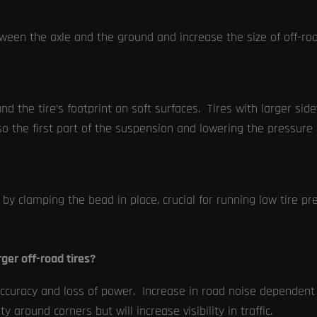
ween the axle and the ground and increase the size of off-ro
nd the tire’s footprint on soft surfaces. Tires with larger sid
so the first part of the suspension and lowering the pressure 
by clamping the bead in place, crucial for running low tire pres
ger off-road tires?
racy and loss of power. Increase in road noise dependent on
y around corners but will increase visibility in traffic.