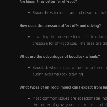
Are bigger tires better for off-road?
Bigger tires increase ground clearance bet
How does tire pressure affect off-road driving?
Lowering tire pressure increases traction a
pressure for off-road use. The tires are al
What are the advantages of beadlock wheels?
Beadlock wheels secure the tire to the rim 
during extreme rock crawling.
What types of on-road impact can I expect from lar
Most common issues are speedometer inaccu
the center of gravity and can reduce stabilit