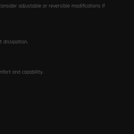
 Consider adjustable or reversible modifications if
 dissipation.
mfort and capability.