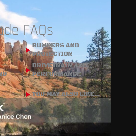
rade FAQs
BUMPERS AND
PROTECTION
DRIVETRAIN AND
ND
PERFORMANCE
YOU MAY ALSO LIKE...