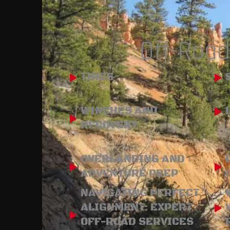
Off-Road
TIRES
WINCHES AND
RECOVERY
OVERLANDING AND
ADVENTURE PREP
NAVIGATING PERFECT
ALIGNMENT: EXPERT
OFF-ROAD SERVICES