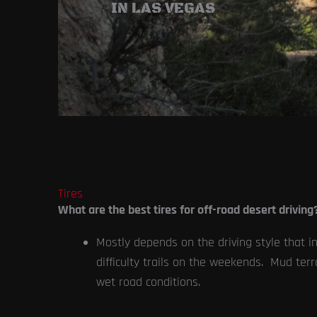
IN LAS VEGAS
Tires
What are the best tires for off-road desert driving
Mostly depends on the driving style that int
difficulty trails on the weekends. Mud terra
wet road conditions.