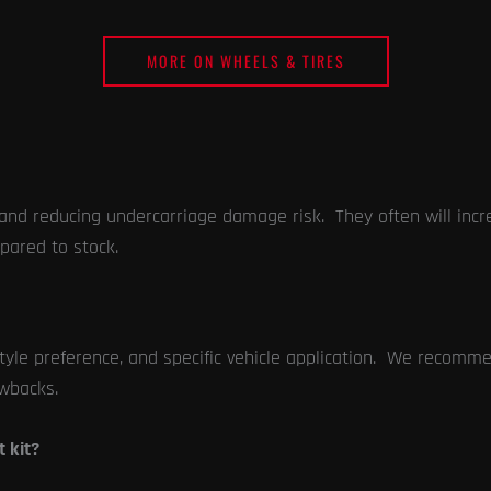
MORE ON WHEELS & TIRES
es and reducing undercarriage damage risk. They often will inc
pared to stock.
yle preference, and specific vehicle application. We recommend
wbacks.
t kit?