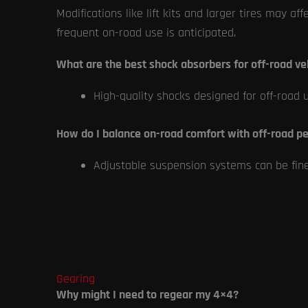
Modifications like lift kits and larger tires may af
frequent on-road use is anticipated.
What are the best shock absorbers for off-road ve
High-quality shocks designed for off-road 
How do I balance on-road comfort with off-road p
Adjustable suspension systems can be fine-t
Gearing
Why might I need to regear my 4×4?