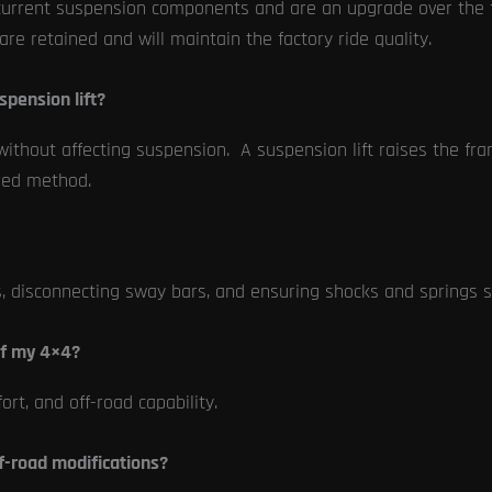
our current suspension components and are an upgrade over th
re retained and will maintain the factory ride quality.
spension lift?
without affecting suspension. A suspension lift raises the f
rred method.
s, disconnecting sway bars, and ensuring shocks and springs
of my 4×4?
rt, and off-road capability.
f-road modifications?