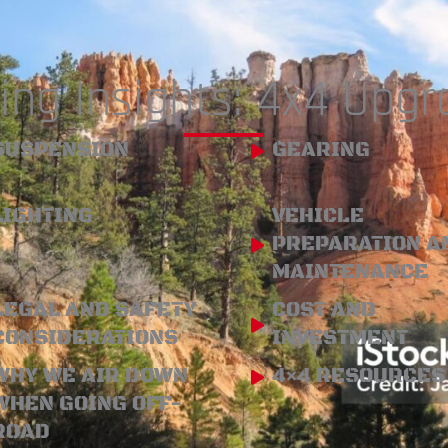
ing Insights: 4x4 Upg
SUSPENSION
GEARING
LIGHTING
VEHICLE
PREPARATION A
MAINTENANCE
LEGAL AND SAFETY
COST AND
CONSIDERATIONS
INVESTMENT
WHY WE AIR DOWN
4×4 RESOURCES
WHEN GOING OFF-
ROAD