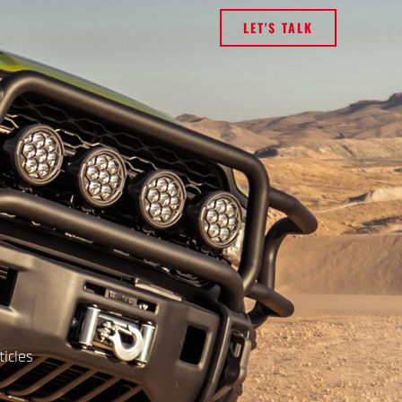
LET'S TALK
ticles