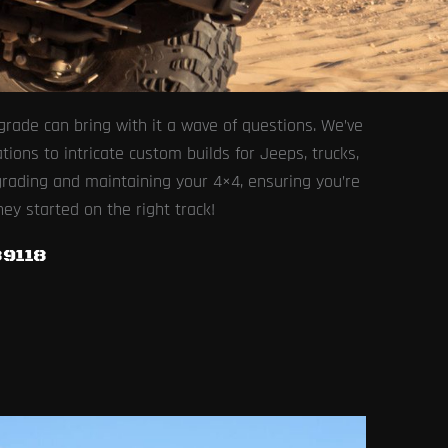
rade can bring with it a wave of questions. We’ve
ons to intricate custom builds for Jeeps, trucks,
grading and maintaining your 4×4, ensuring you’re
ney started on the right track!
9118​