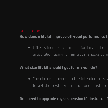
Suspension
How does a lift kit improve off-road performance?
Lift kits increase clearance for larger tir
articulation using longer travel shocks com
What size lift kit should I get for my vehicle?
The choice depends on the intended use, st
to get the best performance and least dra
Do I need to upgrade my suspension if I install a lif