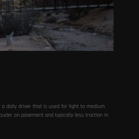
 a daily driver that is used for light to medium
 louder on pavement and typically less traction in