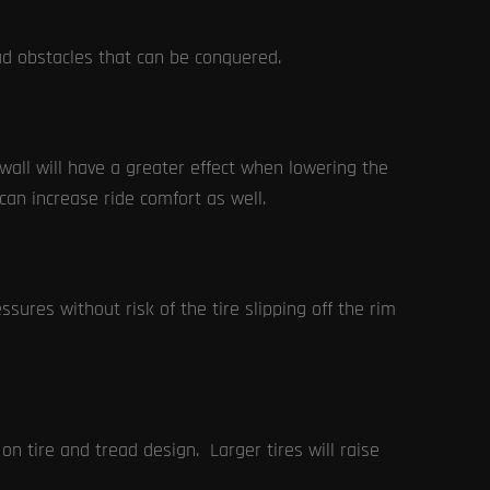
ad obstacles that can be conquered.
ewall will have a greater effect when lowering the
can increase ride comfort as well.
sures without risk of the tire slipping off the rim
 tire and tread design. Larger tires will raise