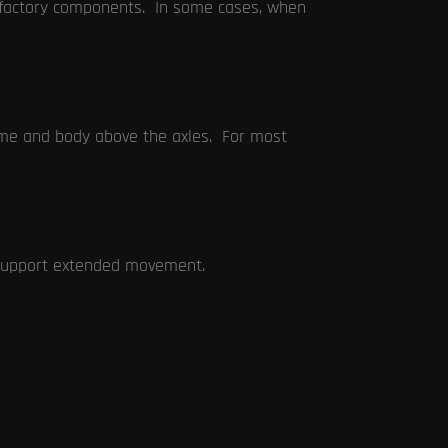
e factory components. In some cases, when
rame and body above the axles. For most
 support extended movement.