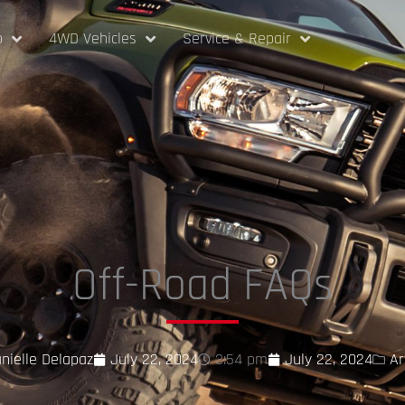
p
4WD Vehicles
Service & Repair
Off-Road FAQs
nielle Delapaz
July 22, 2024
3:54 pm
July 22, 2024
Ar