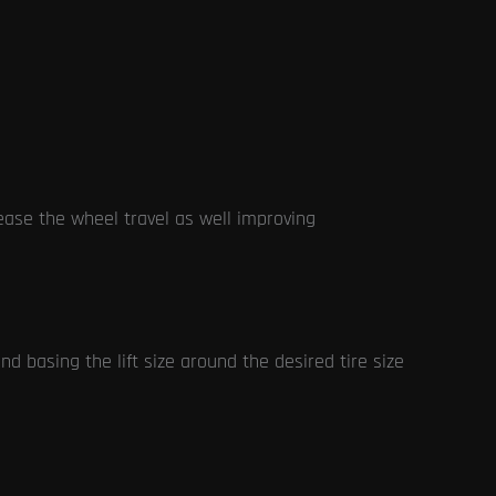
rease the wheel travel as well improving
 basing the lift size around the desired tire size