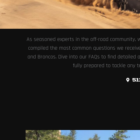
As seasoned experts in the off-road community, w
compiled the most common questions we receive at
and Broncos. Dive into our FAQs to find detailed
fully prepared to tackle any t
51