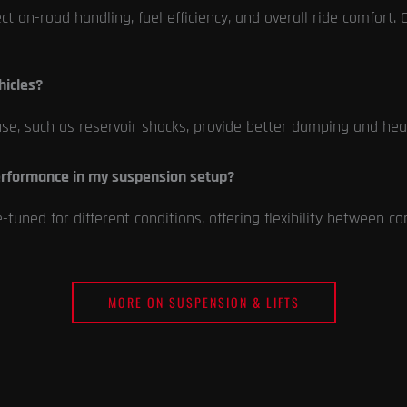
fect on-road handling, fuel efficiency, and overall ride comfort.
hicles?
use, such as reservoir shocks, provide better damping and heat
erformance in my suspension setup?
uned for different conditions, offering flexibility between co
MORE ON SUSPENSION & LIFTS