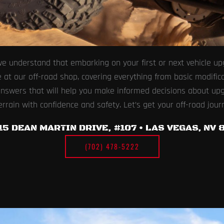
e understand that embarking on your first or next vehicle upg
 our off-road shop, covering everything from basic modificati
 answers that will help you make informed decisions about up
errain with confidence and safety. Let’s get your off-road jour
15 DEAN MARTIN DRIVE, #107 • LAS VEGAS, NV 8
(702) 478-5222