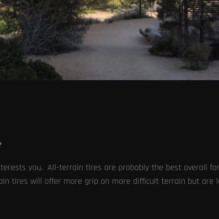
?
erests you. All-terrain tires are probably the best overall for
in tires will offer more grip on more difficult terrain but are