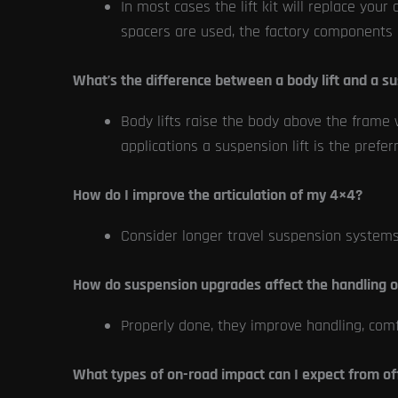
In most cases the lift kit will replace y
spacers are used, the factory components a
What’s the difference between a body lift and a su
Body lifts raise the body above the frame 
applications a suspension lift is the prefe
How do I improve the articulation of my 4×4?
Consider longer travel suspension system
How do suspension upgrades affect the handling 
Properly done, they improve handling, comfo
What types of on-road impact can I expect from of